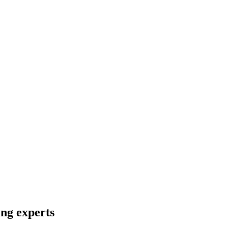
ng experts