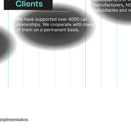
implementation.