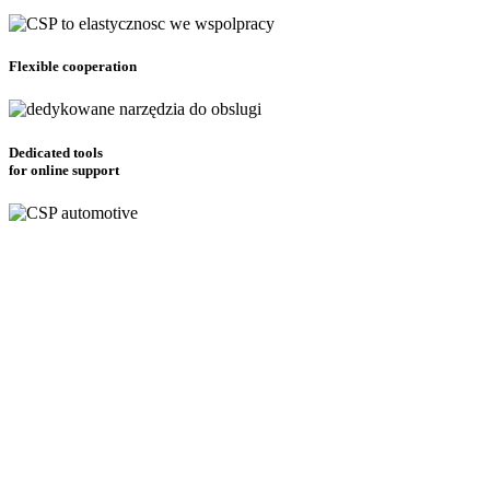
Flexible cooperation
Dedicated tools
for online support