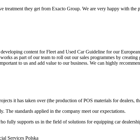
e treatment they get from Exacto Group. We are very happy with the par
developing content for Fleet and Used Car Guideline for our European P
 works as part of our team to roll out our sales programmes by creating 
is important to us and add value to our business. We can highly recomm
ts it has taken over (the production of POS materials for dealers, thei
bly. The standards applied in the company meet our expectations.
fully supports us in the field of solutions for equipping car dealershi
al Services Polska