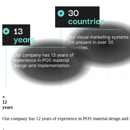
12
years
Our company has 12 years of experience in POS material design and 