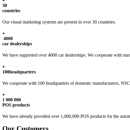
30
countries
Our visual marketing systems are present in over 30 countries.
4000
car dealerships
We have supported over 4000 car dealerships. We cooperate with man
100
headquarters
We cooperate with 100 headquarters of domestic manufacturers, NSC, s
1 000 000
POS products
We have already provided over 1,000,000 POS products for the autom
Our Customers