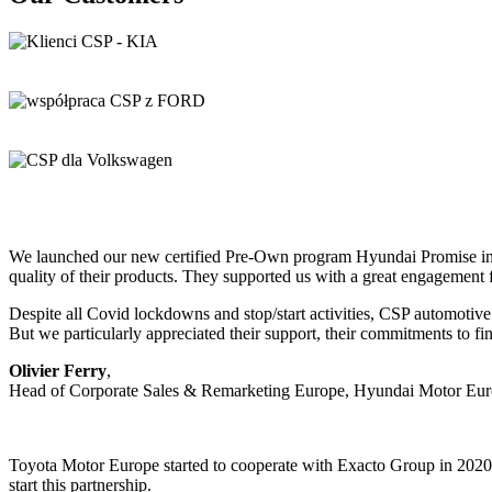
We launched our new certified Pre-Own program Hyundai Promise in E
quality of their products. They supported us with a great engagement
Despite all Covid lockdowns and stop/start activities, CSP automotive
But we particularly appreciated their support, their commitments to fi
Olivier Ferry
,
Head of Corporate Sales & Remarketing Europe, Hyundai Motor E
Toyota Motor Europe started to cooperate with Exacto Group in 202
start this partnership.