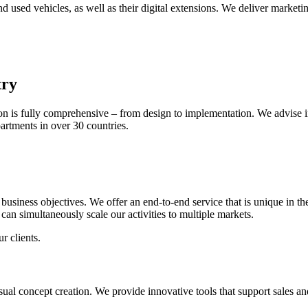
sed vehicles, as well as their digital extensions. We deliver marketi
try
 is fully comprehensive – from design to implementation. We advise i
partments in over 30 countries.
ic business objectives. We offer an end-to-end service that is unique i
can simultaneously scale our activities to multiple markets.
r clients.
sual concept creation. We provide innovative tools that support sales 