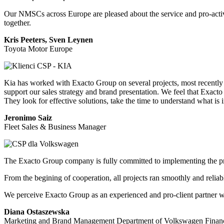
Our NMSCs across Europe are pleased about the service and pro-activ
together.
Kris Peeters, Sven Leynen
Toyota Motor Europe
Kia has worked with Exacto Group on several projects, most recently 
support our sales strategy and brand presentation. We feel that Exacto
They look for effective solutions, take the time to understand what 
Jeronimo Saiz
Fleet Sales & Business Manager
The Exacto Group company is fully committed to implementing the projec
From the begining of cooperation, all projects ran smoothly and relia
We perceive Exacto Group as an experienced and pro-client partner who 
Diana Ostaszewska
Marketing and Brand Management Department of Volkswagen Financi