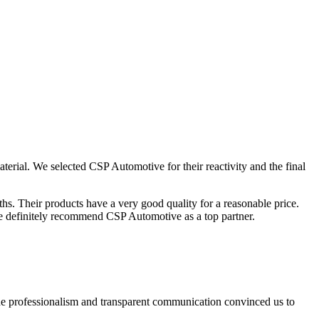
ial. We selected CSP Automotive for their reactivity and the final
hs. Their products have a very good quality for a reasonable price.
. We definitely recommend CSP Automotive as a top partner.
e professionalism and transparent communication convinced us to