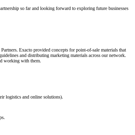
tnership so far and looking forward to exploring future businesses
artners. Exacto provided concepts for point-of-sale materials that
guidelines and distributing marketing materials across our network.
end working with them.
r logistics and online solutions).
ps.