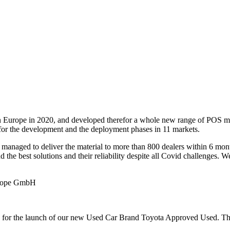
urope in 2020, and developed therefor a whole new range of POS mater
 for the development and the deployment phases in 11 markets.
 managed to deliver the material to more than 800 dealers within 6 mont
nd the best solutions and their reliability despite all Covid challenges
urope GmbH
0 for the launch of our new Used Car Brand Toyota Approved Used. Th