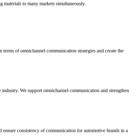
ng materials to many markets simultaneously.
n terms of omnichannel communication strategies and create the
n the industry. We support omnichannel communication and strengthen
and ensure consistency of communication for automotive brands in a