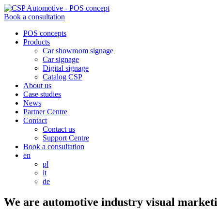
Book a consultation
POS concepts
Products
Car showroom signage
Car signage
Digital signage
Catalog CSP
About us
Case studies
News
Partner Centre
Contact
Contact us
Support Centre
Book a consultation
en
pl
it
de
We are
automotive industry
visual marketi