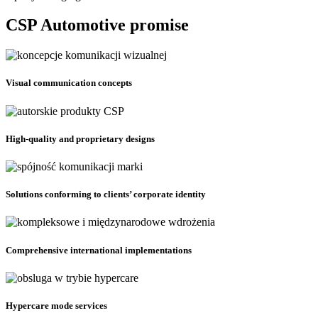
CSP Automotive promise
Visual communication concepts
High-quality and proprietary designs
Solutions conforming to clients’ corporate identity
Comprehensive international implementations
Hypercare mode services