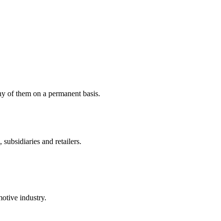
y of them on a permanent basis.
ubsidiaries and retailers.
otive industry.