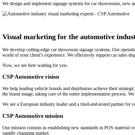
We design and implement signage systems for car showrooms, new and u
Visual marketing
for the automotive indus
We develop cutting-edge car showroom signage systems. Our operation
world of your client’s experience. We effectively support car sales de
Now, we are here waiting for you.
CSP Automotive vision
We help leading vehicle brands and distributors achieve their strateg
the brand image, taking care of the entire implementation process. We 
We are a European industry leader and a tried-and-tested partner for ou
CSP Automotive mission
Our mission consists in establishing new standards in POS material vi
rapidly changing market.